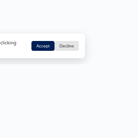
clicking
Accept
Decline
ols
Security Tools
tor
Email Header Analyzer
r
MD5 and SHA Calculator
Cisco Password 7 Cracker
Password Strength Checker