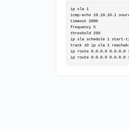
ip sla 1

icmp-echo 10.10.10.1 sourc
timeout 2000

frequency 5

threshold 250

ip sla schedule 1 start-ti
track 10 ip sla 1 reachabi
ip route 0.0.0.0 0.0.0.0 1