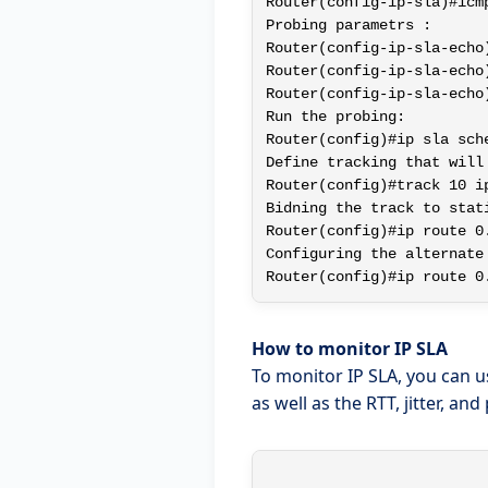
Router(config-ip-sla)#icm
Probing parametrs :

Router(config-ip-sla-echo)
Router(config-ip-sla-echo)
Router(config-ip-sla-echo)
Run the probing:

Router(config)#ip sla sch
Define tracking that will
Router(config)#track 10 ip
Bidning the track to stati
Router(config)#ip route 0
Configuring the alternate
How to monitor IP SLA
To monitor IP SLA, you can 
as well as the RTT, jitter, and