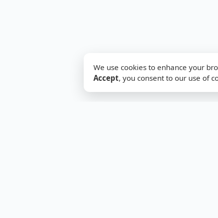
We use cookies to enhance your brow
Accept
, you consent to our use of c
SwitchFirewall
Support
Your trusted hub for network
Articles
security tools, guides &
Tools
configurations. Simplifying
About
complex networking for
everyone.
Contact