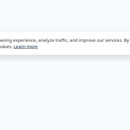
sing experience, analyze traffic, and improve our services. By 
ookies.
Learn more
Legal
Network To
Privacy Policy
Subnet Calcula
Terms & Conditions
VLSM Calculato
Disclaimer
DNS Lookup
Cookies Policy
MAC Lookup