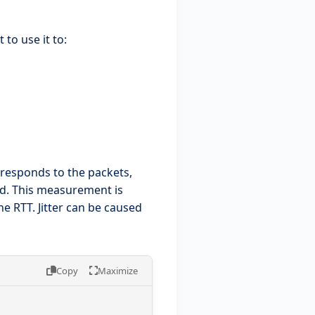
to use it to:
 responds to the packets,
ed. This measurement is
the RTT. Jitter can be caused
Copy
Maximize