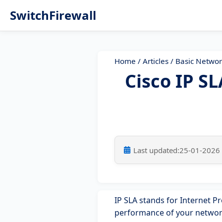
SwitchFirewall
Home
/
Articles
/
Basic Networ
Cisco IP S
Last updated:
25-01-2026
IP SLA stands for Internet Pr
performance of your network.