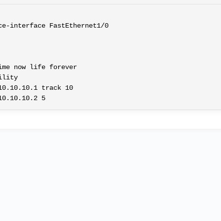
e-interface FastEthernet1/0

me now life forever

lity

0.10.10.1 track 10
