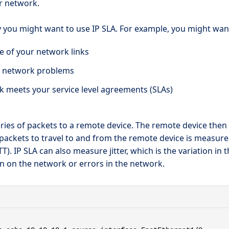
r network.
ou might want to use IP SLA. For example, you might want 
 of your network links
t network problems
k meets your service level agreements (SLAs)
ries of packets to a remote device. The remote device then
e packets to travel to and from the remote device is measur
T). IP SLA can also measure jitter, which is the variation in 
n on the network or errors in the network.