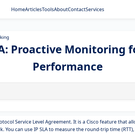
Home
Articles
Tools
About
Contact
Services
king
LA: Proactive Monitoring 
Performance
otocol Service Level Agreement. It is a Cisco feature that a
 You can use IP SLA to measure the round-trip time (RTT), j