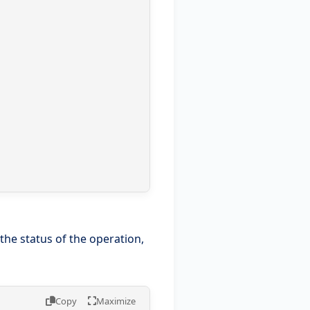
e status of the operation,
Copy
Maximize