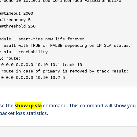
p-echo 10.10.10.1 source-interface FastEthernet1/0

#timeout 2000

#frequency 5

#threshold 250

edule 1 start-time now life forever

 result with TRUE or FALSE depending on IP SLA status:

 sla 1 reachability

c route:

.0.0.0 0.0.0.0 10.10.10.1 track 10

 route in case of primary is removed by track result:

use the
show ip sla
command. This command will show you th
 packet loss statistics.