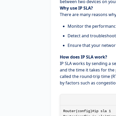
between two devices on you
Why use IP SLA?
There are many reasons why y
Monitor the performance
Detect and troubleshoo
Ensure that your networ
How does IP SLA work?
IP SLA works by sending a se
and the time it takes for th
called the round-trip time (RT
by factors such as congestio
Router(config)#ip sla 1
