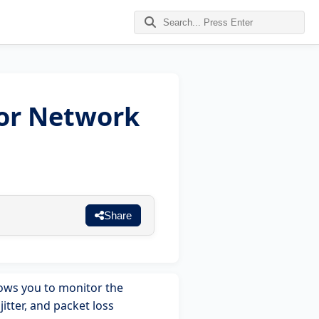
for Network
Share
llows you to monitor the
itter, and packet loss