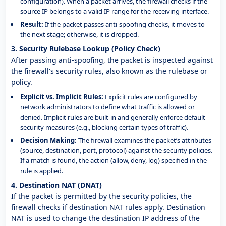
configuration). When a packet arrives, the firewall checks if the
source IP belongs to a valid IP range for the receiving interface.
Result:
If the packet passes anti-spoofing checks, it moves to
the next stage; otherwise, it is dropped.
3. Security Rulebase Lookup (Policy Check)
After passing anti-spoofing, the packet is inspected against
the firewall's security rules, also known as the rulebase or
policy.
Explicit vs. Implicit Rules:
Explicit rules are configured by
network administrators to define what traffic is allowed or
denied. Implicit rules are built-in and generally enforce default
security measures (e.g., blocking certain types of traffic).
Decision Making:
The firewall examines the packet’s attributes
(source, destination, port, protocol) against the security policies.
If a match is found, the action (allow, deny, log) specified in the
rule is applied.
4. Destination NAT (DNAT)
If the packet is permitted by the security policies, the
firewall checks if destination NAT rules apply. Destination
NAT is used to change the destination IP address of the