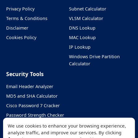
Privacy Policy
Subnet Calculator
Terms & Conditions
VLSM Calculator
Disclaimer
DNS Lookup
Cookies Policy
MAC Lookup
IP Lookup
Windows Drive Partition
Calculator
Security Tools
Email Header Analyzer
MD5 and SHA Calculator
Cisco Password 7 Cracker
Password Strength Checker
Random Password Generator
We use cookies to enhance your browsing experience,
analyze traffic, and improve our services. By clicking
DKIM & DMARC Checker