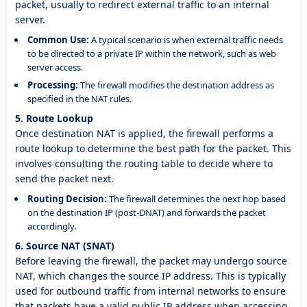
packet, usually to redirect external traffic to an internal
server.
Common Use:
A typical scenario is when external traffic needs
to be directed to a private IP within the network, such as web
server access.
Processing:
The firewall modifies the destination address as
specified in the NAT rules.
5. Route Lookup
Once destination NAT is applied, the firewall performs a
route lookup to determine the best path for the packet. This
involves consulting the routing table to decide where to
send the packet next.
Routing Decision:
The firewall determines the next hop based
on the destination IP (post-DNAT) and forwards the packet
accordingly.
6. Source NAT (SNAT)
Before leaving the firewall, the packet may undergo source
NAT, which changes the source IP address. This is typically
used for outbound traffic from internal networks to ensure
that packets have a valid public IP address when accessing