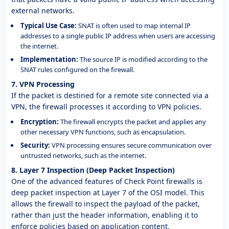
external networks.
Typical Use Case:
SNAT is often used to map internal IP
addresses to a single public IP address when users are accessing
the internet.
Implementation:
The source IP is modified according to the
SNAT rules configured on the firewall.
7. VPN Processing
If the packet is destined for a remote site connected via a
VPN, the firewall processes it according to VPN policies.
Encryption:
The firewall encrypts the packet and applies any
other necessary VPN functions, such as encapsulation.
Security:
VPN processing ensures secure communication over
untrusted networks, such as the internet.
8. Layer 7 Inspection (Deep Packet Inspection)
One of the advanced features of Check Point firewalls is
deep packet inspection at Layer 7 of the OSI model. This
allows the firewall to inspect the payload of the packet,
rather than just the header information, enabling it to
enforce policies based on application content.