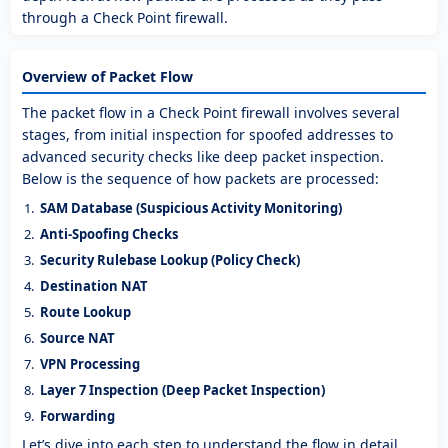
through a Check Point firewall.
Overview of Packet Flow
The packet flow in a Check Point firewall involves several
stages, from initial inspection for spoofed addresses to
advanced security checks like deep packet inspection.
Below is the sequence of how packets are processed:
SAM Database (Suspicious Activity Monitoring)
Anti-Spoofing Checks
Security Rulebase Lookup (Policy Check)
Destination NAT
Route Lookup
Source NAT
VPN Processing
Layer 7 Inspection (Deep Packet Inspection)
Forwarding
Let’s dive into each step to understand the flow in detail.