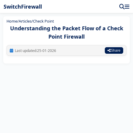
SwitchFirewall
Home
/
Articles
/
Check Point
Understanding the Packet Flow of a Check
Point Firewall
Last updated:
25-01-2026
Share