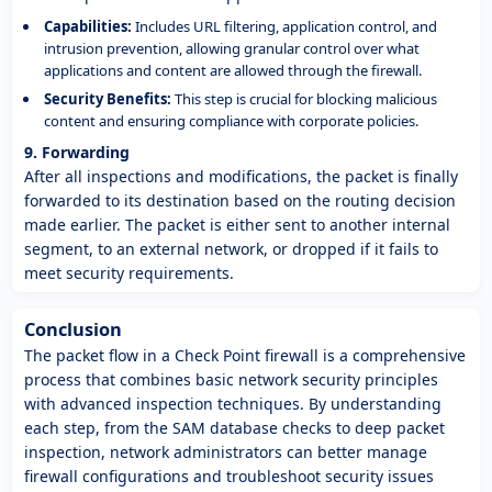
Capabilities:
Includes URL filtering, application control, and
intrusion prevention, allowing granular control over what
applications and content are allowed through the firewall.
Security Benefits:
This step is crucial for blocking malicious
content and ensuring compliance with corporate policies.
9. Forwarding
After all inspections and modifications, the packet is finally
forwarded to its destination based on the routing decision
made earlier. The packet is either sent to another internal
segment, to an external network, or dropped if it fails to
meet security requirements.
Conclusion
The packet flow in a Check Point firewall is a comprehensive
process that combines basic network security principles
with advanced inspection techniques. By understanding
each step, from the SAM database checks to deep packet
inspection, network administrators can better manage
firewall configurations and troubleshoot security issues