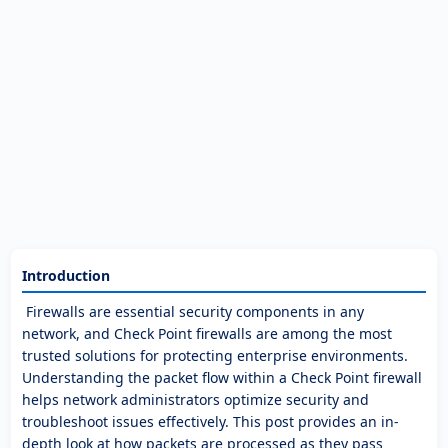
Introduction
Firewalls are essential security components in any
network, and Check Point firewalls are among the most
trusted solutions for protecting enterprise environments.
Understanding the packet flow within a Check Point firewall
helps network administrators optimize security and
troubleshoot issues effectively. This post provides an in-
depth look at how packets are processed as they pass