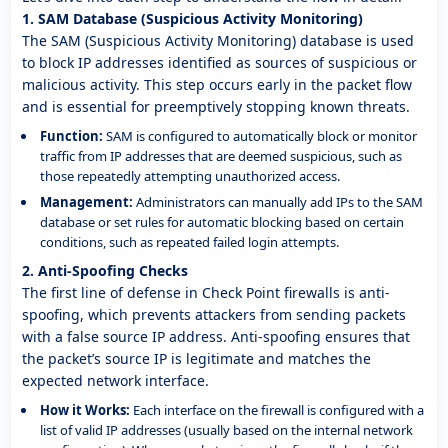
1. SAM Database (Suspicious Activity Monitoring)
The SAM (Suspicious Activity Monitoring) database is used
to block IP addresses identified as sources of suspicious or
malicious activity. This step occurs early in the packet flow
and is essential for preemptively stopping known threats.
Function:
SAM is configured to automatically block or monitor
traffic from IP addresses that are deemed suspicious, such as
those repeatedly attempting unauthorized access.
Management:
Administrators can manually add IPs to the SAM
database or set rules for automatic blocking based on certain
conditions, such as repeated failed login attempts.
2. Anti-Spoofing Checks
The first line of defense in Check Point firewalls is anti-
spoofing, which prevents attackers from sending packets
with a false source IP address. Anti-spoofing ensures that
the packet’s source IP is legitimate and matches the
expected network interface.
How it Works:
Each interface on the firewall is configured with a
list of valid IP addresses (usually based on the internal network