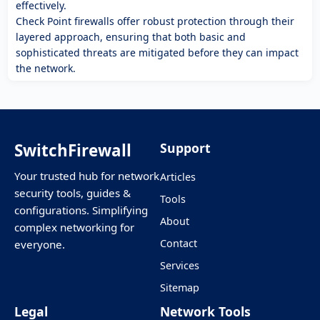
effectively.
Check Point firewalls offer robust protection through their
layered approach, ensuring that both basic and
sophisticated threats are mitigated before they can impact
the network.
SwitchFirewall
Support
Your trusted hub for network
Articles
security tools, guides &
Tools
configurations. Simplifying
About
complex networking for
Contact
everyone.
Services
Sitemap
Legal
Network Tools