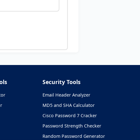
ols
Security Tools
tor
Email Header Analyzer
r
MD5 and SHA Calculator
Cisco Password 7 Cracker
Password Strength Checker
Random Password Generator