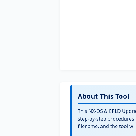
About This Tool
This NX-OS & EPLD Upgr
step-by-step procedures 
filename, and the tool wi