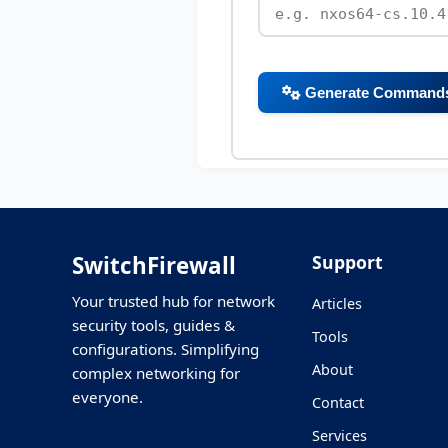
Generate Command
SwitchFirewall
Support
Your trusted hub for network
Articles
security tools, guides &
Tools
configurations. Simplifying
About
complex networking for
everyone.
Contact
Services