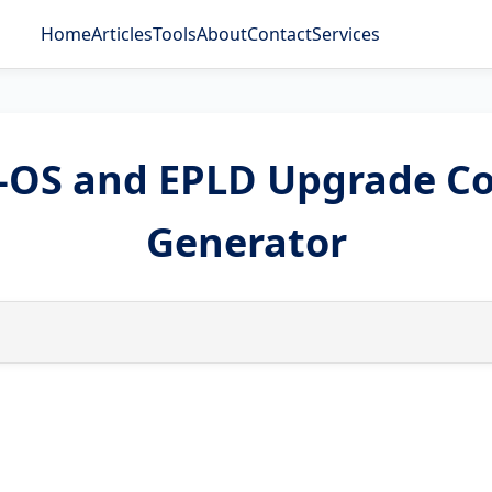
Home
Articles
Tools
About
Contact
Services
X-OS and EPLD Upgrade 
Generator