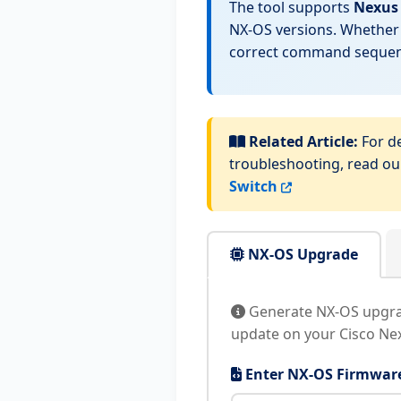
The tool supports
Nexus 
NX-OS versions. Whether 
correct command sequenc
Related Article:
For de
troubleshooting, read o
Switch
NX-OS Upgrade
Generate NX-OS upgrad
update on your Cisco Nex
Enter NX-OS Firmware