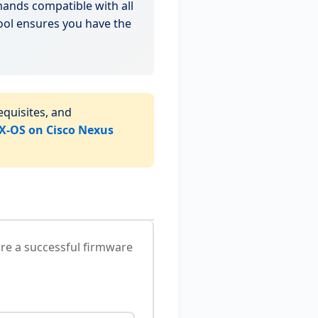
nds compatible with all
ool ensures you have the
quisites, and
-OS on Cisco Nexus
re a successful firmware