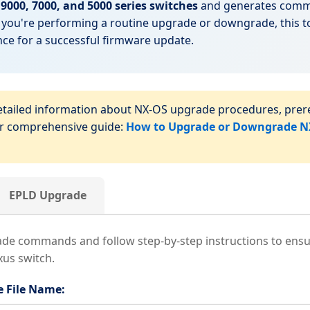
9000, 7000, and 5000 series switches
and generates comma
you're performing a routine upgrade or downgrade, this t
e for a successful firmware update.
tailed information about NX-OS upgrade procedures, prere
ur comprehensive guide:
How to Upgrade or Downgrade NX
EPLD Upgrade
e commands and follow step-by-step instructions to ensu
us switch.
 File Name: