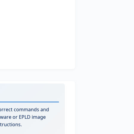
correct commands and
rmware or EPLD image
tructions.