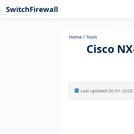
SwitchFirewall
Home
/
Tools
Cisco N
Last updated:
30-01-2026