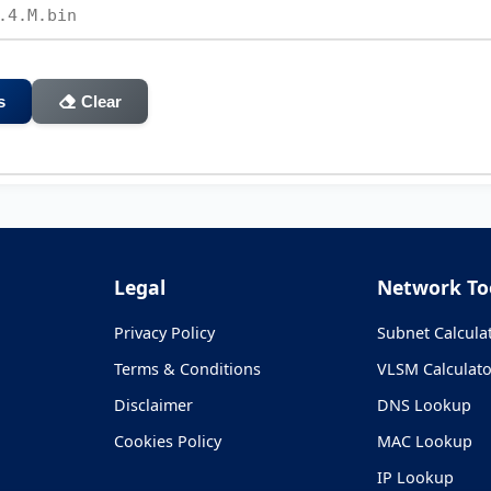
s
Clear
Legal
Network To
Privacy Policy
Subnet Calcula
Terms & Conditions
VLSM Calculato
Disclaimer
DNS Lookup
Cookies Policy
MAC Lookup
IP Lookup