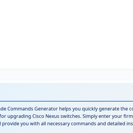
ade Commands Generator helps you quickly generate the 
for upgrading Cisco Nexus switches. Simply enter your fi
ll provide you with all necessary commands and detailed ins