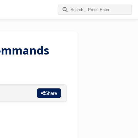
Commands
Share